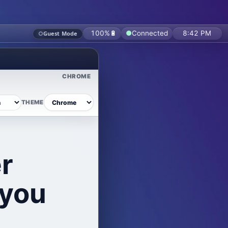
From secure workspaces and organization management to File Vault, calendars, f
100%
🔋
●
Connected
8:42 PM
○
Guest Mode
CHROME
THEME
r
 you